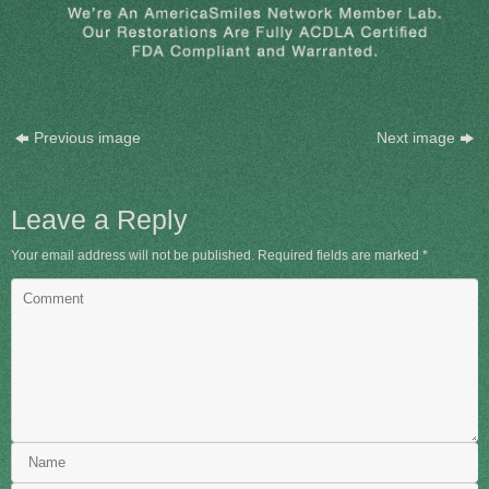
Previous image
Next image
Leave a Reply
Your email address will not be published.
Required fields are marked
*