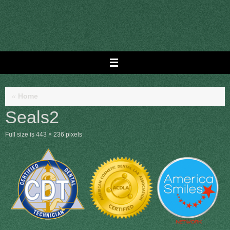
Skip
to
content
«
Home
Seals2
Full size is
443 × 236
pixels